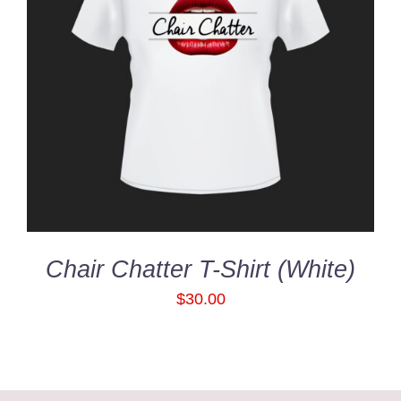
SELECT OPTIONS
/
DETAILS
Chair Chatter T-Shirt (White)
$
30.00