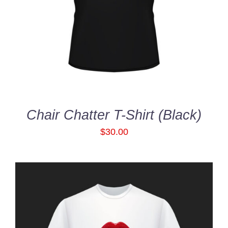
out of 5
DETAILS
Chair Chatter T-Shirt (Black)
$
30.00