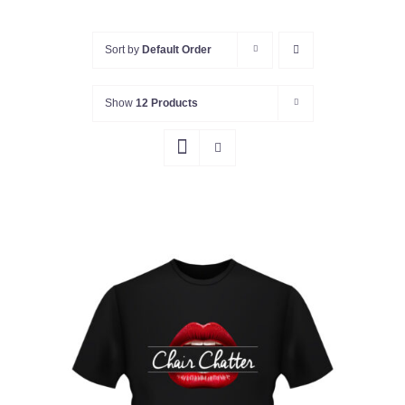
Sort by
Default Order
Show
12 Products
Rated
5.00
SELECT OPTIONS
/